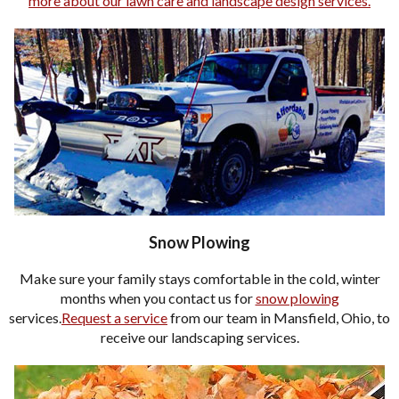
more about our lawn care and landscape design services.
Snow Plowing
Make sure your family stays comfortable in the cold, winter
months when you contact us for
snow plowing
services.
Request a service
from our team in Mansfield, Ohio, to
receive our landscaping services.