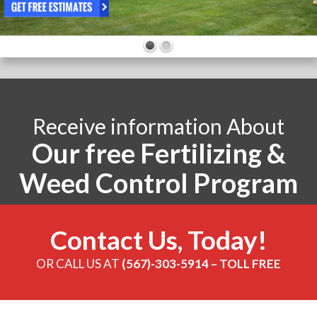
Receive information About
Our free Fertilizing &
Weed Control Program
Contact Us, Today!
OR CALL US AT
(567)-303-5914 – TOLL FREE