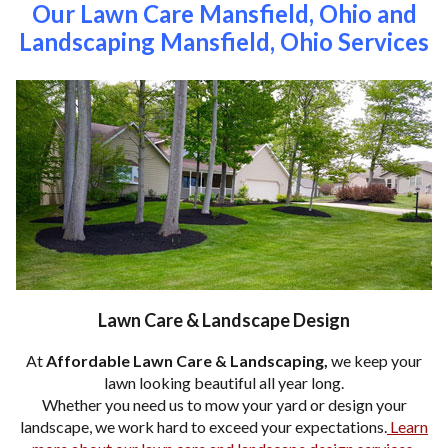
Our Lawn Care Mansfield, Ohio and
Landscaping Mansfield, Ohio Services
Lawn Care & Landscape Design
At
Affordable Lawn Care & Landscaping,
we keep your
lawn looking beautiful all year long.
Whether you need us to mow your yard or design your
landscape, we work hard to exceed your expectations.
Learn