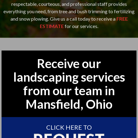
respectable, courteous, and professional staff provides
everything you need, from tree and bush trimming to fertilizing
and snow plowing. Give us a call today to receive a
FREE
ESTIMATE
for our services.
Receive our
landscaping services
from our team in
Mansfield, Ohio
CLICK HERE TO