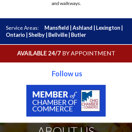
and walkways.
Service Areas:
Mansfield
|
Ashland
|
Lexington
|
Ontario
|
Shelby
|
Bellville
|
Butler
AVAILABLE 24/7
BY APPOINTMENT
Follow us
ABOUT US