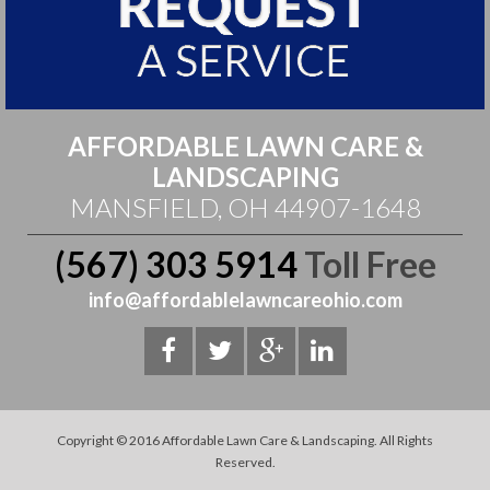
AFFORDABLE LAWN CARE &
LANDSCAPING
MANSFIELD, OH 44907-1648
(567) 303 5914
Toll Free
info@affordablelawncareohio.com
Copyright © 2016 Affordable Lawn Care & Landscaping. All Rights
Reserved.