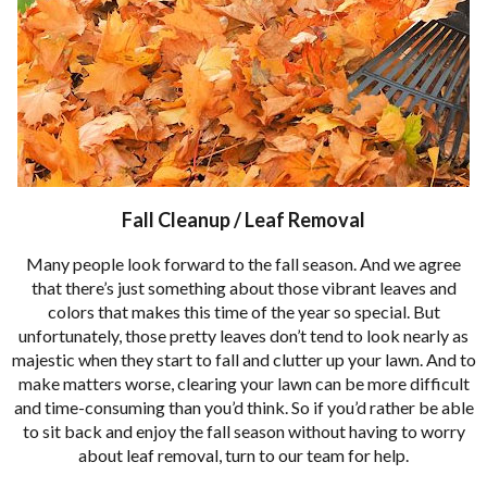
Fall Cleanup / Leaf Removal
Many people look forward to the fall season. And we agree
that there’s just something about those vibrant leaves and
colors that makes this time of the year so special. But
unfortunately, those pretty leaves don’t tend to look nearly as
majestic when they start to fall and clutter up your lawn. And to
make matters worse, clearing your lawn can be more difficult
and time-consuming than you’d think. So if you’d rather be able
to sit back and enjoy the fall season without having to worry
about leaf removal, turn to our team for help.