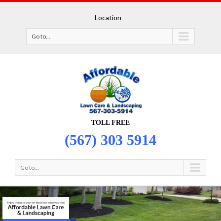
Location
Go to...
TOLL FREE
(567) 303 5914
Go to...