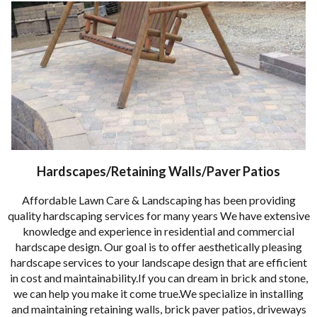
Hardscapes/Retaining Walls/Paver Patios
Affordable Lawn Care & Landscaping has been providing
quality hardscaping services for many years We have extensive
knowledge and experience in residential and commercial
hardscape design. Our goal is to offer aesthetically pleasing
hardscape services to your landscape design that are efficient
in cost and maintainability.If you can dream in brick and stone,
we can help you make it come true.We specialize in installing
and maintaining retaining walls, brick paver patios, driveways