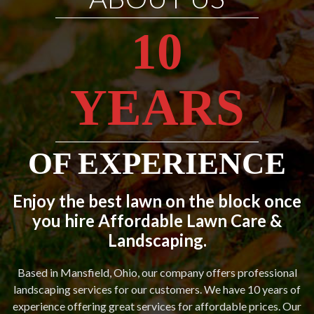
10
YEARS
OF EXPERIENCE
Enjoy the best lawn on the block once
you hire Affordable Lawn Care &
Landscaping.
Based in Mansfield, Ohio, our company offers professional
landscaping services for our customers. We have 10 years of
experience offering great services for affordable prices. Our